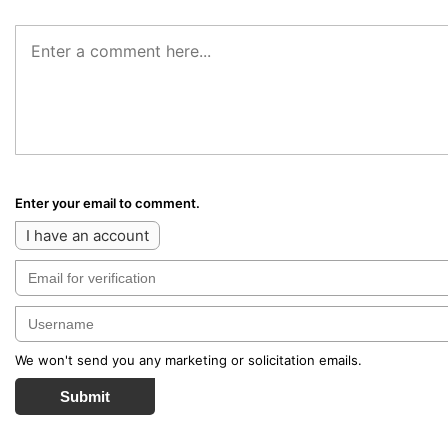
Enter your email to comment.
I have an account
We won't send you any marketing or solicitation emails.
Submit