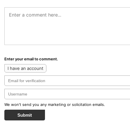
Enter your email to comment.
I have an account
We won't send you any marketing or solicitation emails.
Submit