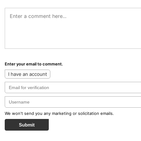
Enter your email to comment.
I have an account
We won't send you any marketing or solicitation emails.
Submit