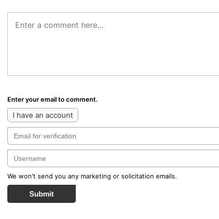
Enter your email to comment.
I have an account
We won't send you any marketing or solicitation emails.
Submit