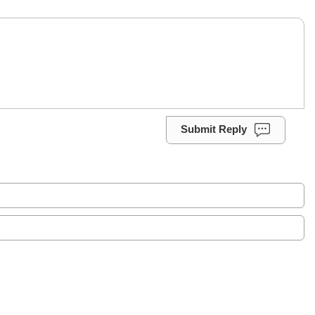
Submit Reply