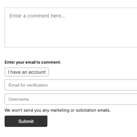
Enter your email to comment.
I have an account
We won't send you any marketing or solicitation emails.
Submit