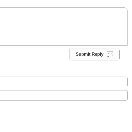
Submit Reply