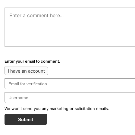
Enter your email to comment.
I have an account
We won't send you any marketing or solicitation emails.
Submit