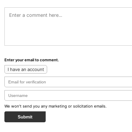
Enter your email to comment.
I have an account
We won't send you any marketing or solicitation emails.
Submit