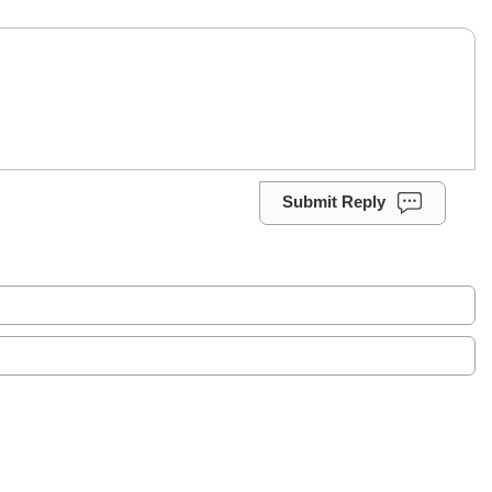
Submit Reply