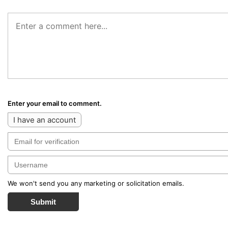
Enter your email to comment.
I have an account
We won't send you any marketing or solicitation emails.
Submit