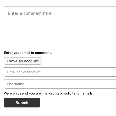
Enter your email to comment.
I have an account
We won't send you any marketing or solicitation emails.
Submit