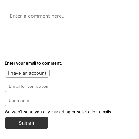
Enter your email to comment.
I have an account
We won't send you any marketing or solicitation emails.
Submit