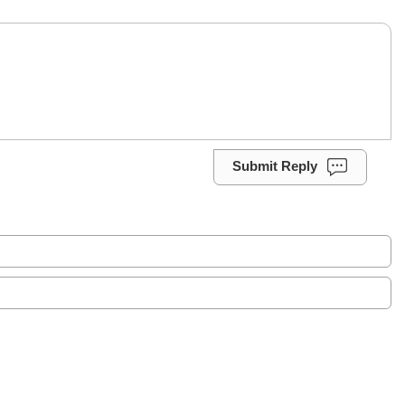
Submit Reply