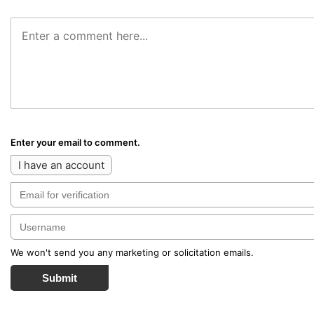
Enter your email to comment.
I have an account
We won't send you any marketing or solicitation emails.
Submit