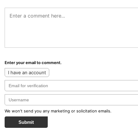
Enter your email to comment.
I have an account
We won't send you any marketing or solicitation emails.
Submit