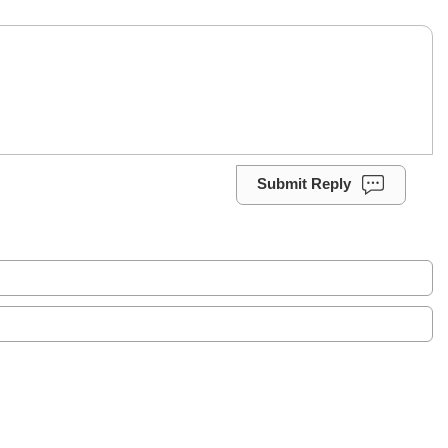
Submit Reply