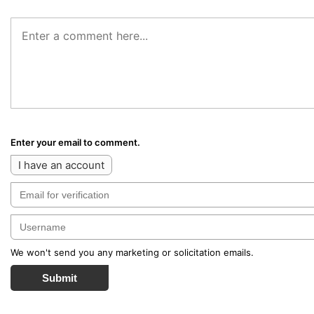
Enter your email to comment.
I have an account
We won't send you any marketing or solicitation emails.
Submit