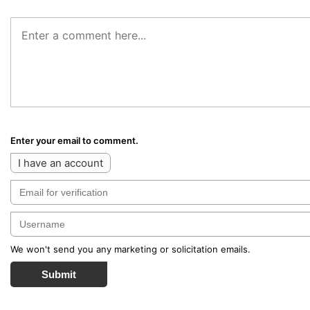
Enter your email to comment.
I have an account
We won't send you any marketing or solicitation emails.
Submit