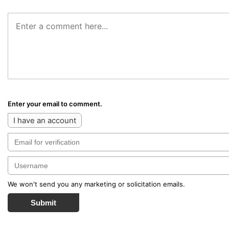
Enter your email to comment.
I have an account
We won't send you any marketing or solicitation emails.
Submit