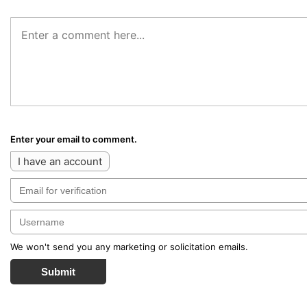
Enter your email to comment.
I have an account
We won't send you any marketing or solicitation emails.
Submit