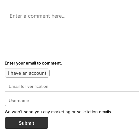
Enter your email to comment.
I have an account
We won't send you any marketing or solicitation emails.
Submit