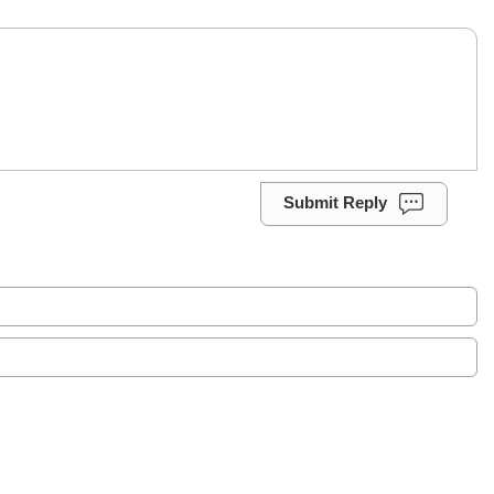
Submit Reply