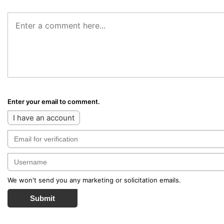
Enter your email to comment.
I have an account
We won't send you any marketing or solicitation emails.
Submit