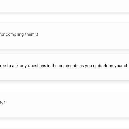
for compiling them :)
 free to ask any questions in the comments as you embark on your chi
fy?