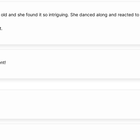
th old and she found it so intriguing. She danced along and reacted t
t.
nt!