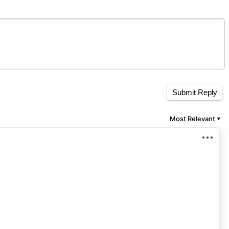
Submit Reply
Most Relevant
▼