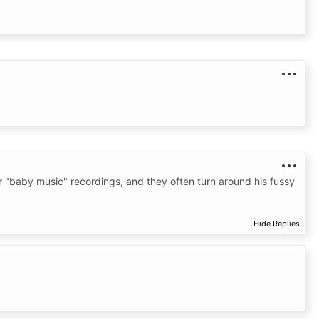
er "baby music" recordings, and they often turn around his fussy
Hide Replies