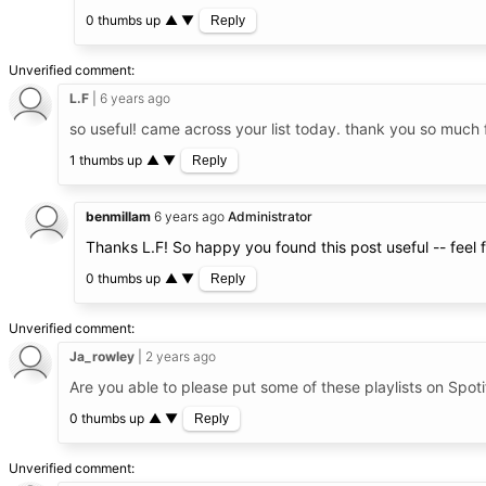
0 thumbs up
▲
▼
Reply
Unverified comment
L.F
6 years ago
so useful! came across your list today. thank you so much 
1 thumbs up
▲
▼
Reply
benmillam
6 years ago
Administrator
Thanks L.F! So happy you found this post useful -- feel
0 thumbs up
▲
▼
Reply
Unverified comment
Ja_rowley
2 years ago
Are you able to please put some of these playlists on Spoti
0 thumbs up
▲
▼
Reply
Unverified comment