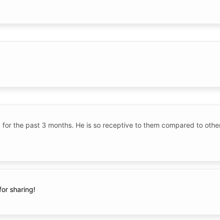
ld for the past 3 months. He is so receptive to them compared to oth
for sharing!