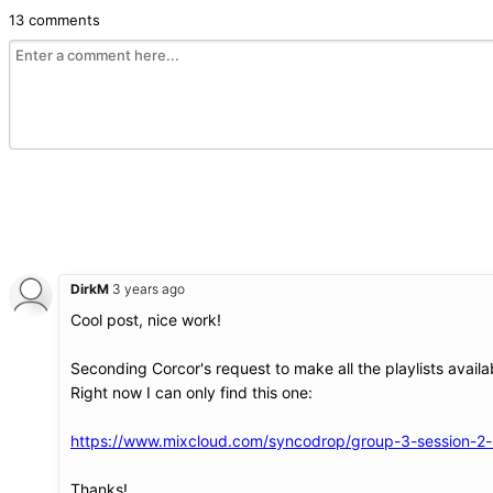
13 comments
DirkM
3 years ago
Cool post, nice work!
Seconding Corcor's request to make all the playlists availa
Right now I can only find this one:
https://www.mixcloud.com/syncodrop/group-3-session-2-m
Thanks!