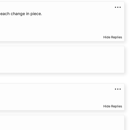
o each change in piece.
Hide Replies
Hide Replies