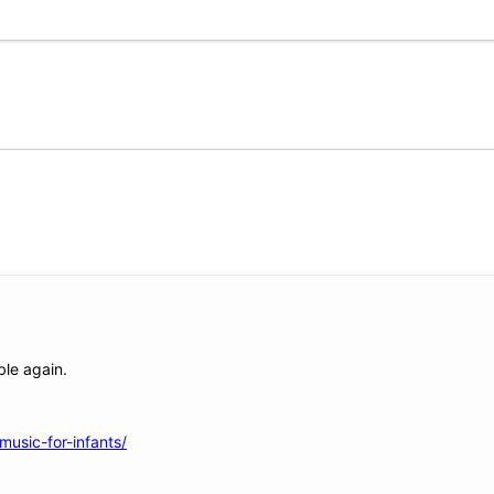
ble again.
usic-for-infants/