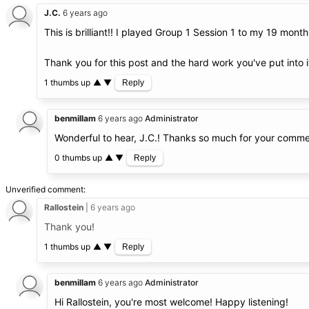
J.C.
6 years ago
This is brilliant!! I played Group 1 Session 1 to my 19 mon
Thank you for this post and the hard work you've put into i
1 thumbs up
▲
▼
Reply
benmillam
6 years ago
Administrator
Wonderful to hear, J.C.! Thanks so much for your comme
0 thumbs up
▲
▼
Reply
Unverified comment
Rallostein
6 years ago
Thank you!
1 thumbs up
▲
▼
Reply
benmillam
6 years ago
Administrator
Hi Rallostein, you're most welcome! Happy listening!