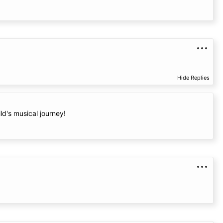
Hide Replies
ld's musical journey!