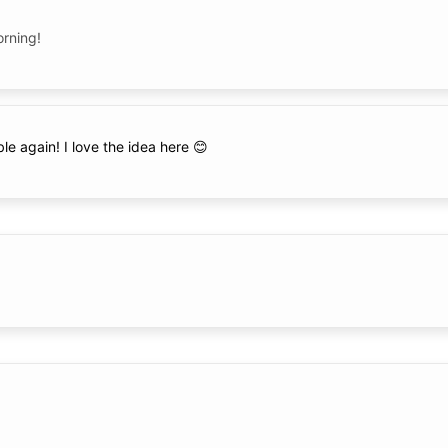
orning!
able again! I love the idea here 😊