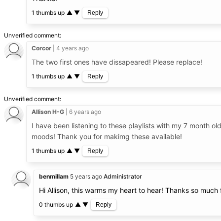
1 thumbs up
▲
▼
Reply
Unverified comment
Corcor
4 years ago
The two first ones have dissapeared! Please replace!
1 thumbs up
▲
▼
Reply
Unverified comment
Allison H-G
6 years ago
I have been listening to these playlists with my 7 month o
moods! Thank you for makimg these available!
1 thumbs up
▲
▼
Reply
benmillam
5 years ago
Administrator
Hi Allison, this warms my heart to hear! Thanks so much 
0 thumbs up
▲
▼
Reply