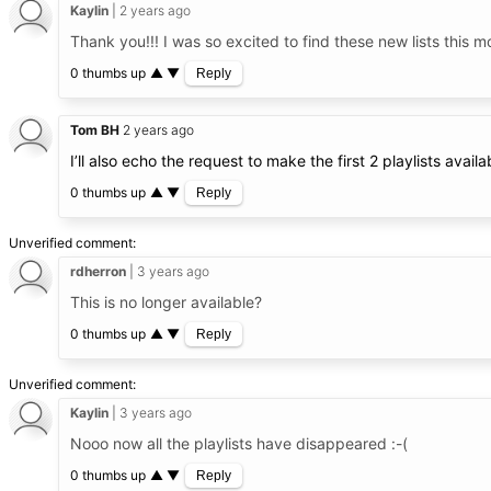
Kaylin
2 years ago
Thank you!!! I was so excited to find these new lists this m
0 thumbs up
▲
▼
Reply
Tom BH
2 years ago
I’ll also echo the request to make the first 2 playlists avail
0 thumbs up
▲
▼
Reply
Unverified comment
rdherron
3 years ago
This is no longer available?
0 thumbs up
▲
▼
Reply
Unverified comment
Kaylin
3 years ago
Nooo now all the playlists have disappeared :-(
0 thumbs up
▲
▼
Reply