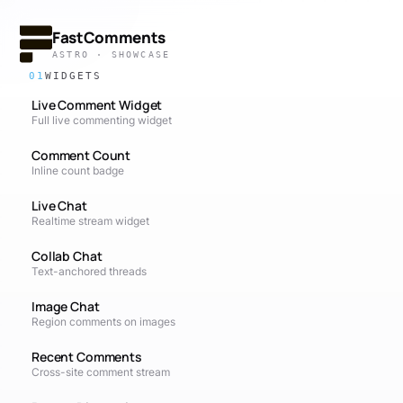
FastComments
ASTRO · SHOWCASE
01
WIDGETS
Live Comment Widget
Full live commenting widget
Comment Count
Inline count badge
Live Chat
Realtime stream widget
Collab Chat
Text-anchored threads
Image Chat
Region comments on images
Recent Comments
Cross-site comment stream