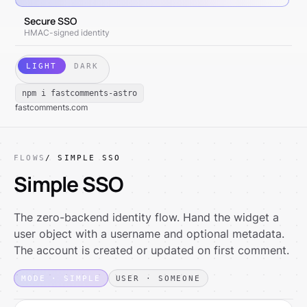
Secure SSO
HMAC-signed identity
LIGHT
DARK
npm i fastcomments-astro
fastcomments.com
FLOWS
/ SIMPLE SSO
Simple SSO
The zero-backend identity flow. Hand the widget a
user object with a username and optional metadata.
The account is created or updated on first comment.
MODE · SIMPLE
USER · SOMEONE