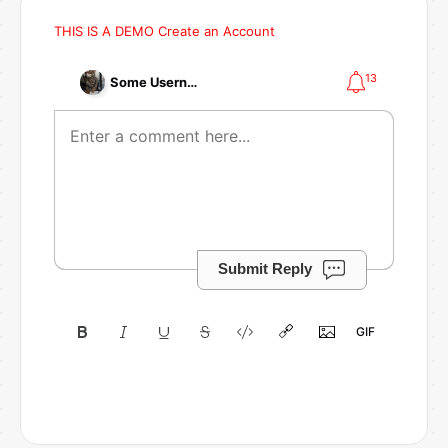
THIS IS A DEMO
Create an Account
13
Some Username
Submit Reply