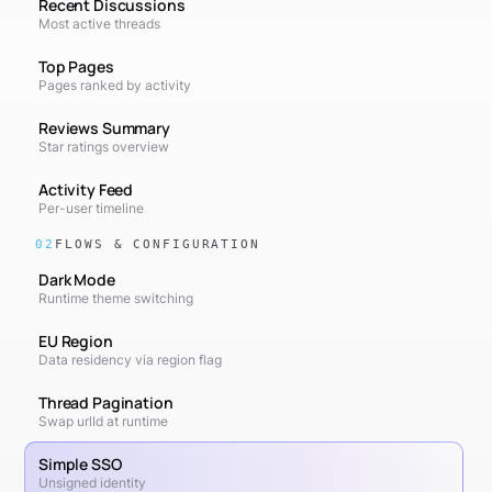
Recent Discussions
Most active threads
Top Pages
Pages ranked by activity
Reviews Summary
Star ratings overview
Activity Feed
Per-user timeline
02
FLOWS & CONFIGURATION
Dark Mode
Runtime theme switching
EU Region
Data residency via region flag
Thread Pagination
Swap urlId at runtime
Simple SSO
Unsigned identity