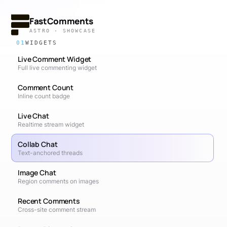
FastComments
ASTRO · SHOWCASE
01
WIDGETS
Live Comment Widget
Full live commenting widget
Comment Count
Inline count badge
Live Chat
Realtime stream widget
Collab Chat
Text-anchored threads
Image Chat
Region comments on images
Recent Comments
Cross-site comment stream