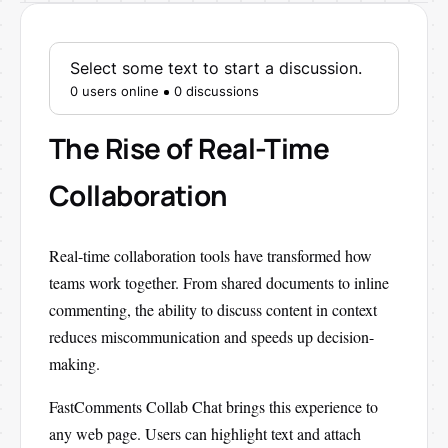
Select some text to start a discussion.
0 users online
0 discussions
The Rise of Real-Time
Collaboration
Real-time collaboration tools have transformed how
teams work together. From shared documents to inline
commenting, the ability to discuss content in context
reduces miscommunication and speeds up decision-
making.
FastComments Collab Chat brings this experience to
any web page. Users can highlight text and attach