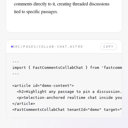
comments directly to it, creating threaded discussions
tied to specific passages.
SRC/PAGES/COLLAB-CHAT.ASTRO
COPY
---

import { FastCommentsCollabChat } from 'fastcomment
---

<article id="demo-content">

  <h2>Highlight any passage to pin a discussion.</h
  <p>Selection-anchored realtime chat inside your d
</article>

<FastCommentsCollabChat tenantId="demo" target="#d