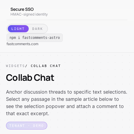
Secure SSO
HMAC-signed identity
LIGHT
DARK
npm i fastcomments-astro
fastcomments.com
WIDGETS
/ COLLAB CHAT
Collab Chat
Anchor discussion threads to specific text selections.
Select any passage in the sample article below to
see the selection popover and attach a comment to
that exact excerpt.
TENANT · DEMO