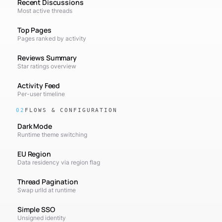
Recent Discussions
Most active threads
Top Pages
Pages ranked by activity
Reviews Summary
Star ratings overview
Activity Feed
Per-user timeline
02
FLOWS & CONFIGURATION
Dark Mode
Runtime theme switching
EU Region
Data residency via region flag
Thread Pagination
Swap urlId at runtime
Simple SSO
Unsigned identity